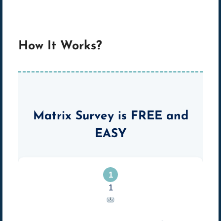
How It Works?
Matrix Survey is
FREE
and
EASY
1