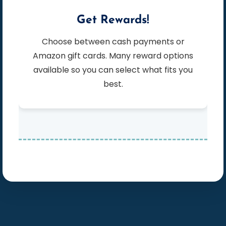
Get Rewards!
Choose between cash payments or
Amazon gift cards. Many reward options
available so you can select what fits you
best.