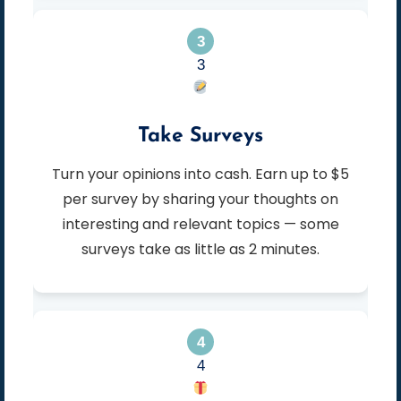
3
Take Surveys
Turn your opinions into cash. Earn up to $5
per survey by sharing your thoughts on
interesting and relevant topics — some
surveys take as little as 2 minutes.
4