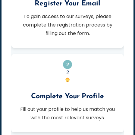
Register Your Email
To gain access to our surveys, please
complete the registration process by
filling out the form.
2
Complete Your Profile
Fill out your profile to help us match you
with the most relevant surveys.