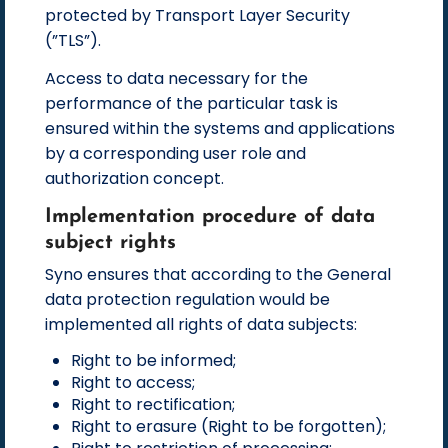
protected by Transport Layer Security
(”TLS”).
Access to data necessary for the
performance of the particular task is
ensured within the systems and applications
by a corresponding user role and
authorization concept.
Implementation procedure of data
subject rights
Syno ensures that according to the General
data protection regulation would be
implemented all rights of data subjects:
Right to be informed;
Right to access;
Right to rectification;
Right to erasure (Right to be forgotten);