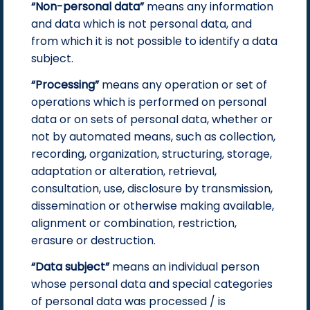
“Non-personal data”
means any information
and data which is not personal data, and
from which it is not possible to identify a data
subject.
“Processing”
means any operation or set of
operations which is performed on personal
data or on sets of personal data, whether or
not by automated means, such as collection,
recording, organization, structuring, storage,
adaptation or alteration, retrieval,
consultation, use, disclosure by transmission,
dissemination or otherwise making available,
alignment or combination, restriction,
erasure or destruction.
“Data subject”
means an individual person
whose personal data and special categories
of personal data was processed / is