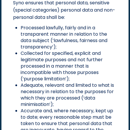
Syno ensures that personal data, sensitive
(special categories) personal data and non-
personal data shall be:
Processed lawfully, fairly and in a
transparent manner in relation to the
data subject (‘lawfulness, fairness and
transparency’);
Collected for specified, explicit and
legitimate purposes and not further
processed in a manner that is
incompatible with those purposes
(‘purpose limitation’);
Adequate, relevant and limited to what is
necessary in relation to the purposes for
which they are processed (‘data
minimisation’);
Accurate and, where necessary, kept up
to date; every reasonable step must be
taken to ensure that personal data that
are inaccurate, having regard to the