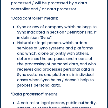
processed / will be processed by a data
controller and / or data processor.
“Data controller” means:
Syno or any of company which belongs to
Syno indicated in Section “Definitions No. 1”
in definition “Syno”;
Natural or legal person, which orders
services of Syno systems and platforms,
and which, alone or jointly with others,
determines the purposes and means of
the processing of personal data, and who
receives and processes personal data in
Syno systems and platforms in individual
cases when Syno helps / doesn`t help to
process personal data.
“Data processor”
means:
A natural or legal person, public authority,