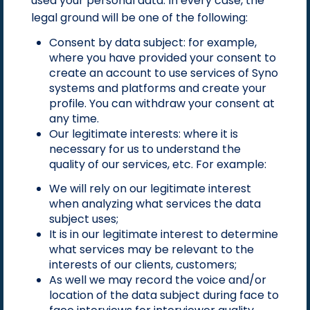
used your personal data. In every case, the
legal ground will be one of the following:
Consent by data subject: for example,
where you have provided your consent to
create an account to use services of Syno
systems and platforms and create your
profile. You can withdraw your consent at
any time.
Our legitimate interests: where it is
necessary for us to understand the
quality of our services, etc. For example:
We will rely on our legitimate interest
when analyzing what services the data
subject uses;
It is in our legitimate interest to determine
what services may be relevant to the
interests of our clients, customers;
As well we may record the voice and/or
location of the data subject during face to