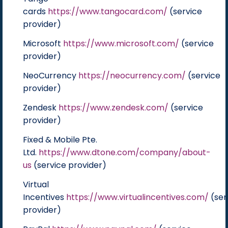
cards
https://www.tangocard.com/
(service
provider)
Microsoft
https://www.microsoft.com/
(service
provider)
NeoCurrency
https://neocurrency.com/
(service
provider)
Zendesk
https://www.zendesk.com/
(service
provider)
Fixed & Mobile Pte.
Ltd.
https://www.dtone.com/company/about-
us
(service provider)
Virtual
Incentives
https://www.virtualincentives.com/
(ser
provider)