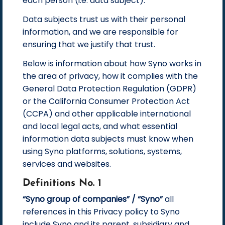
each person (i.e. data subject).
Data subjects trust us with their personal
information, and we are responsible for
ensuring that we justify that trust.
Below is information about how Syno works in
the area of privacy, how it complies with the
General Data Protection Regulation (GDPR)
or the California Consumer Protection Act
(CCPA) and other applicable international
and local legal acts, and what essential
information data subjects must know when
using Syno platforms, solutions, systems,
services and websites.
Definitions No. 1
“Syno group of companies” / “Syno”
all
references in this Privacy policy to Syno
include Syno and its parent, subsidiary and