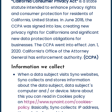
“California Consumer Privacy Act”
is a state
statute intended to enhance privacy rights
and consumer protection for residents of
California, United States. In June 2018, the
CCPA was signed into law, creating new
privacy rights for Californians and significant
new data protection obligations for
businesses. The CCPA went into effect Jan. 1,
2020. California’s Office of the Attorney
General has enforcement authority.
(CCPA)
Information we collect
When a data subject visits Syno websites,
Syno collects and stores information
about the data subject, data subject`s
computer and / or device. More about
this you can read in Cookies policy
on
https://www.synoint.com/cookies-
policy
. Basically, Syno collects: IP address,