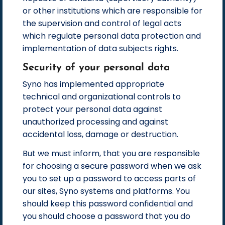
or other institutions which are responsible for
the supervision and control of legal acts
which regulate personal data protection and
implementation of data subjects rights.
Security of your personal data
Syno has implemented appropriate
technical and organizational controls to
protect your personal data against
unauthorized processing and against
accidental loss, damage or destruction.
But we must inform, that you are responsible
for choosing a secure password when we ask
you to set up a password to access parts of
our sites, Syno systems and platforms. You
should keep this password confidential and
you should choose a password that you do