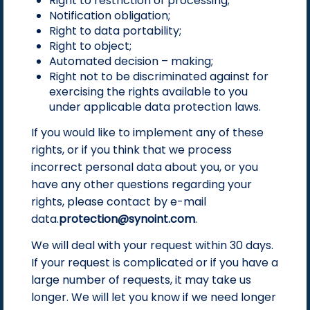
Right to restriction of processing;
Notification obligation;
Right to data portability;
Right to object;
Automated decision – making;
Right not to be discriminated against for
exercising the rights available to you
under applicable data protection laws.
If you would like to implement any of these
rights, or if you think that we process
incorrect personal data about you, or you
have any other questions regarding your
rights, please contact by e-mail
data.
protection@synoint.com
.
We will deal with your request within 30 days.
If your request is complicated or if you have a
large number of requests, it may take us
longer. We will let you know if we need longer