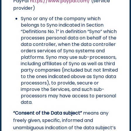
PayPal
https://www.paypal.com/
(service
provider)
Syno or any of the company which
belongs to Syno indicated in Section
“Definitions No. 1” in definition “Syno” which
processes personal data on behalf of the
data controller, when the data controller
orders services of Syno systems and
platforms. Syno may use sub-processors,
including affiliates of Syno as well as third
party companies (included but not limited
to the ones indicated above as Syno data
processors), to provide, secure or
improve the Services, and such sub-
processors may have access to personal
data.
“Consent of the Data subject”
means any
freely given, specific, informed and
unambiguous indication of the data subject’s