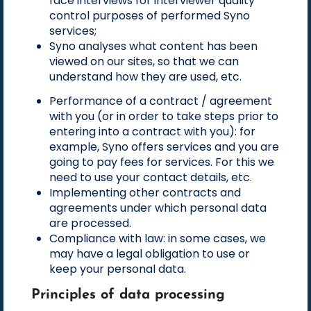
face interviews for interviewer quality
control purposes of performed Syno
services;
Syno analyses what content has been
viewed on our sites, so that we can
understand how they are used, etc.
Performance of a contract / agreement
with you (or in order to take steps prior to
entering into a contract with you): for
example, Syno offers services and you are
going to pay fees for services. For this we
need to use your contact details, etc.
Implementing other contracts and
agreements under which personal data
are processed.
Compliance with law: in some cases, we
may have a legal obligation to use or
keep your personal data.
Principles of data processing