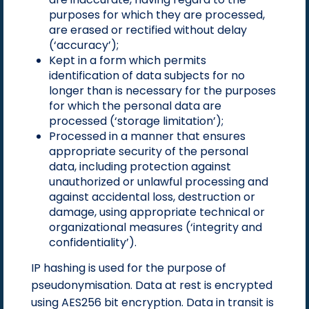
purposes for which they are processed,
are erased or rectified without delay
(‘accuracy’);
Kept in a form which permits
identification of data subjects for no
longer than is necessary for the purposes
for which the personal data are
processed (‘storage limitation’);
Processed in a manner that ensures
appropriate security of the personal
data, including protection against
unauthorized or unlawful processing and
against accidental loss, destruction or
damage, using appropriate technical or
organizational measures (‘integrity and
confidentiality’).
IP hashing is used for the purpose of
pseudonymisation. Data at rest is encrypted
using AES256 bit encryption. Data in transit is