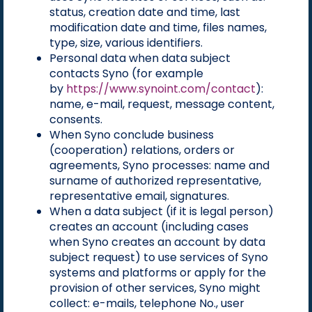
status, creation date and time, last
modification date and time, files names,
type, size, various identifiers.
Personal data when data subject
contacts Syno (for example
by
https://www.synoint.com/contact
):
name, e-mail, request, message content,
consents.
When Syno conclude business
(cooperation) relations, orders or
agreements, Syno processes: name and
surname of authorized representative,
representative email, signatures.
When a data subject (if it is legal person)
creates an account (including cases
when Syno creates an account by data
subject request) to use services of Syno
systems and platforms or apply for the
provision of other services, Syno might
collect: e-mails, telephone No., user