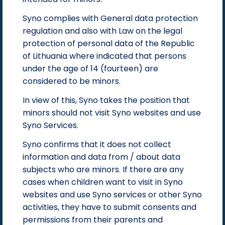
Syno complies with General data protection
regulation and also with Law on the legal
protection of personal data of the Republic
of Lithuania where indicated that persons
under the age of 14 (fourteen) are
considered to be minors.
In view of this, Syno takes the position that
minors should not visit Syno websites and use
Syno Services.
Syno confirms that it does not collect
information and data from / about data
subjects who are minors. If there are any
cases when children want to visit in Syno
websites and use Syno services or other Syno
activities, they have to submit consents and
permissions from their parents and