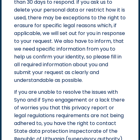
than 30 days to respond. If you ask us to
delete your personal data or restrict how it is
used, there may be exceptions to the right to
erasure for specific legal reasons which, if
applicable, we will set out for you in response
to your request. We also have to inform, that
we need specific information from you to
help us confirm your identity, so please fill in
all required information about you and
submit your request as clearly and
understandable as possible.
If you are unable to resolve the issues with
Syno and if Syno engagement or a lack there
of worries you that this privacy report or
legal regulations requirements are not being
adhered to, you have the right to contact
State data protection inspectorate of the
Republic of Lithuania (supervisory authority)