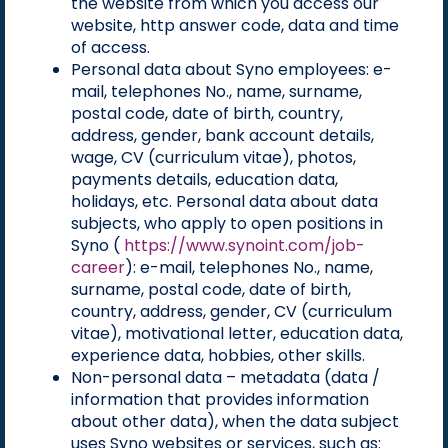
the website from which you access our
website, http answer code, data and time
of access.
Personal data about Syno employees: e-
mail, telephones No., name, surname,
postal code, date of birth, country,
address, gender, bank account details,
wage, CV (curriculum vitae), photos,
payments details, education data,
holidays, etc. Personal data about data
subjects, who apply to open positions in
Syno (
https://www.synoint.com/job-
career
): e-mail, telephones No., name,
surname, postal code, date of birth,
country, address, gender, CV (curriculum
vitae), motivational letter, education data,
experience data, hobbies, other skills.
Non-personal data – metadata (data /
information that provides information
about other data), when the data subject
uses Syno websites or services, such as: