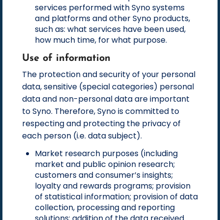
services performed with Syno systems
and platforms and other Syno products,
such as: what services have been used,
how much time, for what purpose.
Use of information
The protection and security of your personal
data, sensitive (special categories) personal
data and non-personal data are important
to Syno. Therefore, Syno is committed to
respecting and protecting the privacy of
each person (i.e. data subject).
Market research purposes (including
market and public opinion research;
customers and consumer’s insights;
loyalty and rewards programs; provision
of statistical information; provision of data
collection, processing and reporting
solutions; addition of the data received