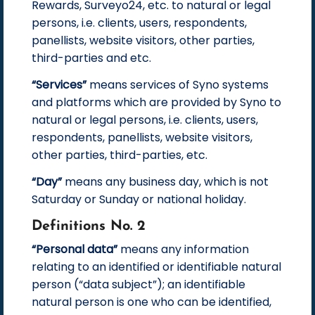
Rewards, Surveyo24, etc. to natural or legal
persons, i.e. clients, users, respondents,
panellists, website visitors, other parties,
third-parties and etc.
“Services”
means services of Syno systems
and platforms which are provided by Syno to
natural or legal persons, i.e. clients, users,
respondents, panellists, website visitors,
other parties, third-parties, etc.
“Day”
means any business day, which is not
Saturday or Sunday or national holiday.
Definitions No. 2
“Personal data”
means any information
relating to an identified or identifiable natural
person (“data subject”); an identifiable
natural person is one who can be identified,