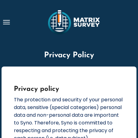
Skip
to
content
Privacy Policy
Privacy policy
The protection and security of your personal
data, sensitive (special categories) personal
data and non-personal data are important
to Syno. Therefore, Syno is committed to
respecting and protecting the privacy of