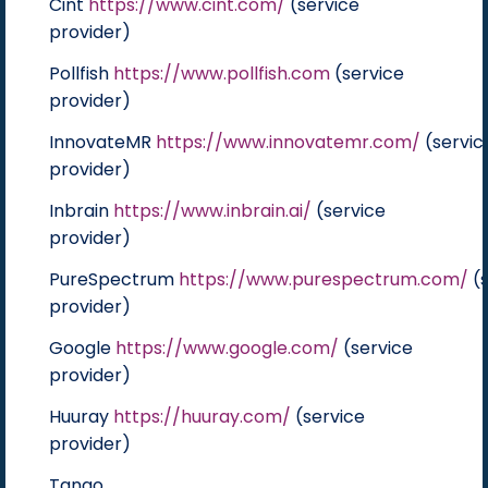
Cint
https://www.cint.com/
(service
provider)
Pollfish
https://www.pollfish.com
(service
provider)
InnovateMR
https://www.innovatemr.com/
(servic
provider)
Inbrain
https://www.inbrain.ai/
(service
provider)
PureSpectrum
https://www.purespectrum.com/
(s
provider)
Google
https://www.google.com/
(service
provider)
Huuray
https://huuray.com/
(service
provider)
Tango