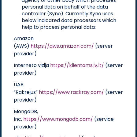
agency or other body which processes
personal data on behalf of the data
controller (Syno). Currently Syno uses
below indicated data processors which
help to process personal data:
Amazon
(AWS)
https://aws.amazon.com/
(server
provider)
Interneto vizija
https://klientams.iv.lt/
(server
provider)
UAB
“Rakrejus”
https://www.rackray.com/
(server
provider)
MongoDB,
Inc.
https://www.mongodb.com/
(service
provider)