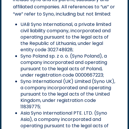
affiliated companies. All references to “us” or
“we” refer to Syno, including but not limited:
UAB Syno International, a private limited
civil liability company, incorporated and
operating pursuant to the legal acts of
the Republic of Lithuania, under legal
entity code 302748928;
Syno Poland sp. z o. o. (Syno Poland), a
company incorporated and operating
pursuant to the legal acts of Poland,
under registration code 0000667223;
Syno International (UK) Limited (Syno UK),
a company incorporated and operating
pursuant to the legal acts of the United
Kingdom, under registration code
11839775;
Asia Syno International PTE. LTD. (Syno
Asia), a company incorporated and
operating pursuant to the legal acts of