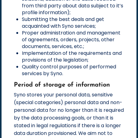
from third party about data subject to it’s
profile information);
Submitting the best deals and get
acquainted with Syno services;
Proper administration and management
of agreements, orders, projects, other
documents, services, etc.;
Implementation of the requirements and
provisions of the legislation;
Quality control purposes of performed
services by Syno.
Period of storage of information
Syno stores your personal data, sensitive
(special categories) personal data and non-
personal data for no longer than it is required
by the data processing goals, or than it is
stated in legal regulations if there is a longer
data duration provisioned. We aim not to