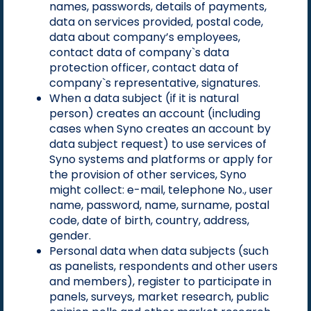
names, passwords, details of payments,
data on services provided, postal code,
data about company’s employees,
contact data of company`s data
protection officer, contact data of
company`s representative, signatures.
When a data subject (if it is natural
person) creates an account (including
cases when Syno creates an account by
data subject request) to use services of
Syno systems and platforms or apply for
the provision of other services, Syno
might collect: e-mail, telephone No., user
name, password, name, surname, postal
code, date of birth, country, address,
gender.
Personal data when data subjects (such
as panelists, respondents and other users
and members), register to participate in
panels, surveys, market research, public