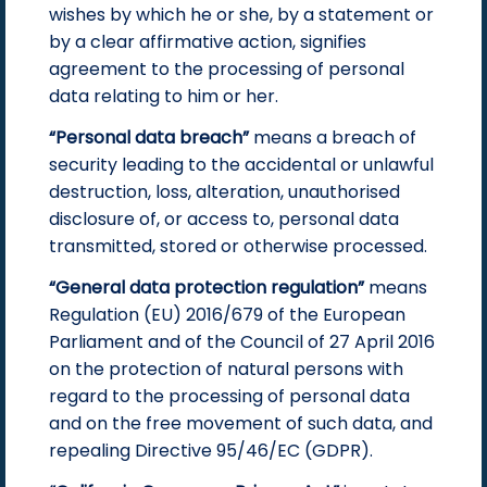
wishes by which he or she, by a statement or
by a clear affirmative action, signifies
agreement to the processing of personal
data relating to him or her.
“Personal data breach”
means a breach of
security leading to the accidental or unlawful
destruction, loss, alteration, unauthorised
disclosure of, or access to, personal data
transmitted, stored or otherwise processed.
“General data protection regulation”
means
Regulation (EU) 2016/679 of the European
Parliament and of the Council of 27 April 2016
on the protection of natural persons with
regard to the processing of personal data
and on the free movement of such data, and
repealing Directive 95/46/EC (GDPR).