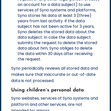
an account for a data subject) to use
services of Syno systems and platforms,
Syno stores his data at least 3 (three)
years from last activity. If the data
subject has not been active for 3 years,
Syno deletes the stored data about the
data subject. In case the data subject
submits the request to delete the stored
data about him, Syno obliges to delete
the data within 30 days after receiving
the request.
Syno periodically reviews all stored data and
makes sure that inaccurate or out-of-date
data is not processed.
Using children`s personal data
Syno websites, services of Syno systems and
platform and other services, are not
intended for minors.