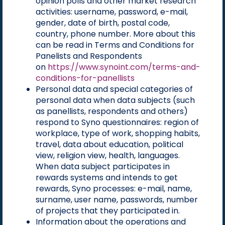
opinion polls and other market research
activities: username, password, e-mail,
gender, date of birth, postal code,
country, phone number. More about this
can be read in Terms and Conditions for
Panelists and Respondents
on
https://www.synoint.com/terms-and-
conditions-for-panellists
Personal data and special categories of
personal data when data subjects (such
as panellists, respondents and others)
respond to Syno questionnaires: region of
workplace, type of work, shopping habits,
travel, data about education, political
view, religion view, health, languages.
When data subject participates in
rewards systems and intends to get
rewards, Syno processes: e-mail, name,
surname, user name, passwords, number
of projects that they participated in.
Information about the operations and