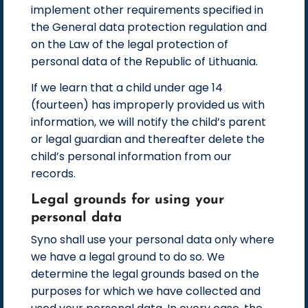
implement other requirements specified in
the General data protection regulation and
on the Law of the legal protection of
personal data of the Republic of Lithuania.
If we learn that a child under age 14
(fourteen) has improperly provided us with
information, we will notify the child’s parent
or legal guardian and thereafter delete the
child’s personal information from our
records.
Legal grounds for using your
personal data
Syno shall use your personal data only where
we have a legal ground to do so. We
determine the legal grounds based on the
purposes for which we have collected and