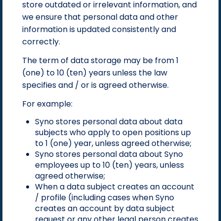
store outdated or irrelevant information, and
we ensure that personal data and other
information is updated consistently and
correctly.
The term of data storage may be from 1
(one) to 10 (ten) years unless the law
specifies and / or is agreed otherwise.
For example:
Syno stores personal data about data
subjects who apply to open positions up
to 1 (one) year, unless agreed otherwise;
Syno stores personal data about Syno
employees up to 10 (ten) years, unless
agreed otherwise;
When a data subject creates an account
/ profile (including cases when Syno
creates an account by data subject
request or any other legal person creates