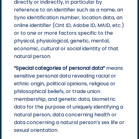
directly or indirectly, in particular by
reference to an identifier such as a name, an
Syno identification number, location data, an
online identifier (Cint ID, Adobe ID, MAID, etc.)
or to one or more factors specific to the
physical, physiological, genetic, mental,
economic, cultural or social identity of that
natural person.
“Special categories of personal data”
means
sensitive personal data revealing racial or
ethnic origin, political opinions, religious or
philosophical beliefs, or trade union
membership, and genetic data, biometric
data for the purpose of uniquely identifying a
natural person, data concerning health or
data concerning a natural person’s sex life or
sexual orientation.