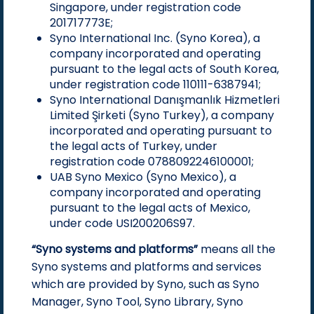
Singapore, under registration code
201717773E;
Syno International Inc. (Syno Korea), a
company incorporated and operating
pursuant to the legal acts of South Korea,
under registration code 110111-6387941;
Syno International Danışmanlık Hizmetleri
Limited Şirketi (Syno Turkey), a company
incorporated and operating pursuant to
the legal acts of Turkey, under
registration code 0788092246100001;
UAB Syno Mexico (Syno Mexico), a
company incorporated and operating
pursuant to the legal acts of Mexico,
under code USI200206S97.
“Syno systems and platforms”
means all the
Syno systems and platforms and services
which are provided by Syno, such as Syno
Manager, Syno Tool, Syno Library, Syno