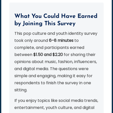
What You Could Have Earned
by Joining This Survey
This pop culture and youth identity survey
took only around
6–8 minutes
to
complete, and participants earned
between
$1.50 and $2.20
for sharing their
opinions about music, fashion, influencers,
and digital media. The questions were
simple and engaging, making it easy for
respondents to finish the survey in one
sitting.
If you enjoy topics like social media trends,
entertainment, youth culture, and digital