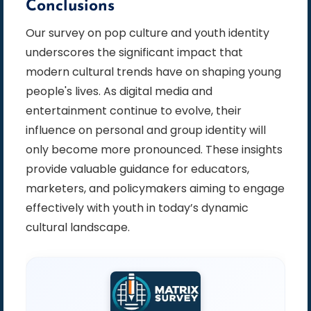
Conclusions
Our survey on pop culture and youth identity
underscores the significant impact that
modern cultural trends have on shaping young
people's lives. As digital media and
entertainment continue to evolve, their
influence on personal and group identity will
only become more pronounced. These insights
provide valuable guidance for educators,
marketers, and policymakers aiming to engage
effectively with youth in today’s dynamic
cultural landscape.