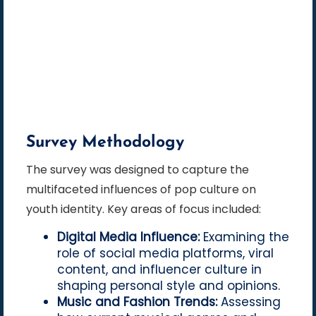
Survey Methodology
The survey was designed to capture the
multifaceted influences of pop culture on
youth identity. Key areas of focus included:
Digital Media Influence:
Examining the
role of social media platforms, viral
content, and influencer culture in
shaping personal style and opinions.
Music and Fashion Trends:
Assessing