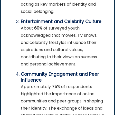
acting as key markers of identity and
social belonging.
Entertainment and Celebrity Culture
About
60%
of surveyed youth
acknowledged that movies, TV shows,
and celebrity lifestyles influence their
aspirations and cultural values,
contributing to their views on success
and personal achievement.
Community Engagement and Peer
Influence
Approximately
75%
of respondents
highlighted the importance of online
communities and peer groups in shaping
their identity. The exchange of ideas and