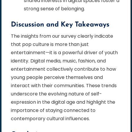
shared interests in digital spaces foster a
strong sense of belonging.
Discussion and Key Takeaways
The insights from our survey clearly indicate
that pop culture is more than just
entertainment—it is a powerful driver of youth
identity. Digital media, music, fashion, and
entertainment collectively contribute to how
young people perceive themselves and
interact with their communities. These trends
underscore the evolving nature of self-
expression in the digital age and highlight the
importance of staying connected to
contemporary cultural influences.