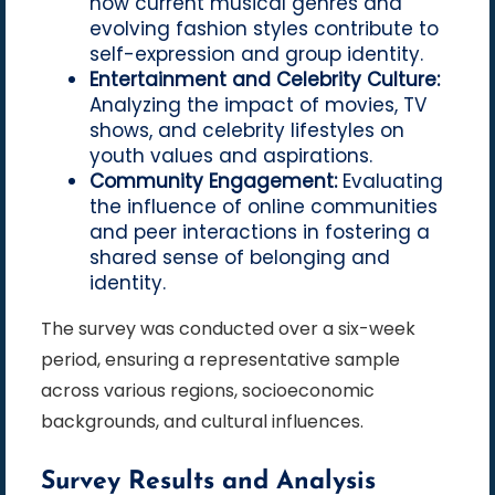
how current musical genres and
evolving fashion styles contribute to
self-expression and group identity.
Entertainment and Celebrity Culture:
Analyzing the impact of movies, TV
shows, and celebrity lifestyles on
youth values and aspirations.
Community Engagement:
Evaluating
the influence of online communities
and peer interactions in fostering a
shared sense of belonging and
identity.
The survey was conducted over a six-week
period, ensuring a representative sample
across various regions, socioeconomic
backgrounds, and cultural influences.
Survey Results and Analysis