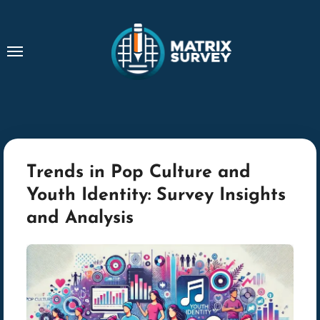
Skip
to
content
Trends in Pop Culture and
Youth Identity: Survey Insights
and Analysis