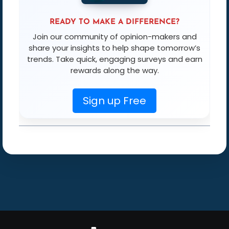
READY TO MAKE A DIFFERENCE?
Join our community of opinion-makers and
share your insights to help shape tomorrow’s
trends. Take quick, engaging surveys and earn
rewards along the way.
Sign up Free