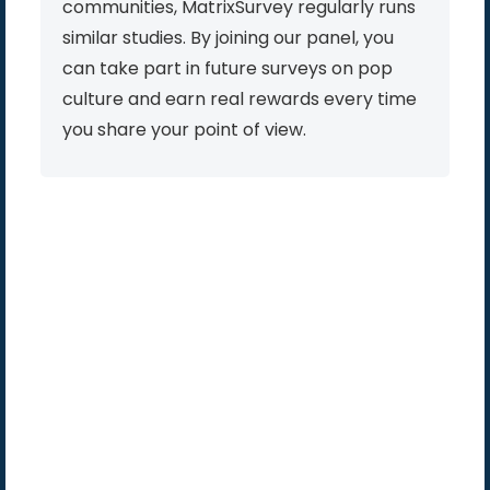
communities, MatrixSurvey regularly runs
similar studies. By joining our panel, you
can take part in future surveys on pop
culture and earn real rewards every time
you share your point of view.