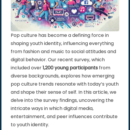
Pop culture has become a defining force in
shaping youth identity, influencing everything
from fashion and music to social attitudes and
digital behavior. Our recent survey, which
included over
1,200 young participants
from
diverse backgrounds, explores how emerging
pop culture trends resonate with today’s youth
and shape their sense of self. In this article, we
delve into the survey findings, uncovering the
intricate ways in which digital media,
entertainment, and peer influences contribute
to youth identity.