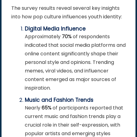
The survey results reveal several key insights
into how pop culture influences youth identity:
Digital Media Influence
Approximately
70%
of respondents
indicated that social media platforms and
online content significantly shape their
personal style and opinions. Trending
memes, viral videos, and influencer
content emerged as major sources of
inspiration.
Music and Fashion Trends
Nearly
65%
of participants reported that
current music and fashion trends play a
crucial role in their self-expression, with
popular artists and emerging styles